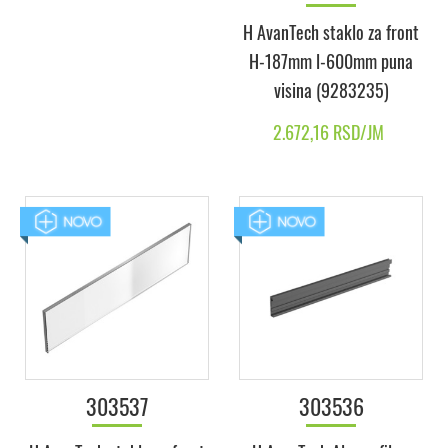
H AvanTech staklo za front
H-187mm l-600mm puna
visina (9283235)
2.672,16 RSD/JM
303537
303536