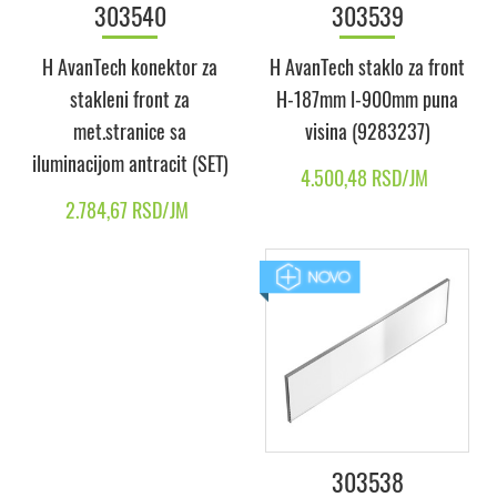
303540
303539
H AvanTech konektor za
H AvanTech staklo za front
stakleni front za
H-187mm l-900mm puna
met.stranice sa
visina (9283237)
iluminacijom antracit (SET)
4.500,48 RSD/JM
2.784,67 RSD/JM
303538