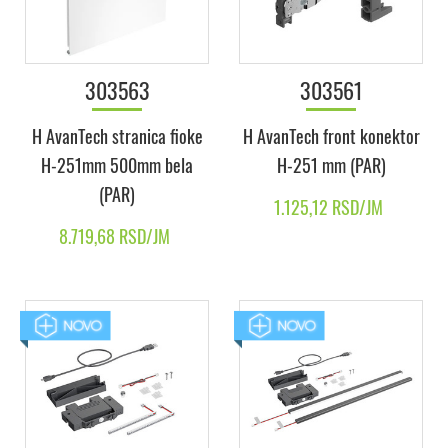
303563
303561
H AvanTech stranica fioke
H AvanTech front konektor
H-251mm 500mm bela
H-251 mm (PAR)
(PAR)
1.125,12 RSD/JM
8.719,68 RSD/JM