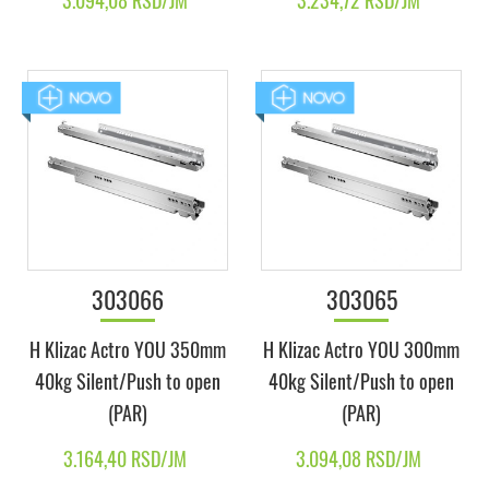
3.094,08 RSD/JM
3.234,72 RSD/JM
303066
303065
H Klizac Actro YOU 350mm
H Klizac Actro YOU 300mm
40kg Silent/Push to open
40kg Silent/Push to open
(PAR)
(PAR)
3.164,40 RSD/JM
3.094,08 RSD/JM