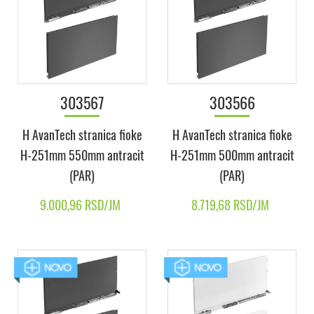
303567
303566
H AvanTech stranica fioke
H AvanTech stranica fioke
H-251mm 550mm antracit
H-251mm 500mm antracit
(PAR)
(PAR)
9.000,96 RSD/JM
8.719,68 RSD/JM