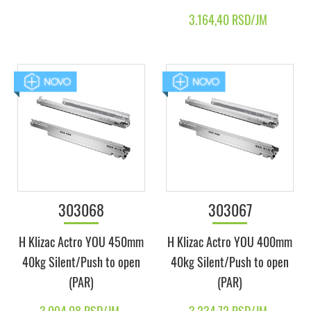
3.164,40 RSD/JM
303068
303067
H Klizac Actro YOU 450mm
H Klizac Actro YOU 400mm
40kg Silent/Push to open
40kg Silent/Push to open
(PAR)
(PAR)