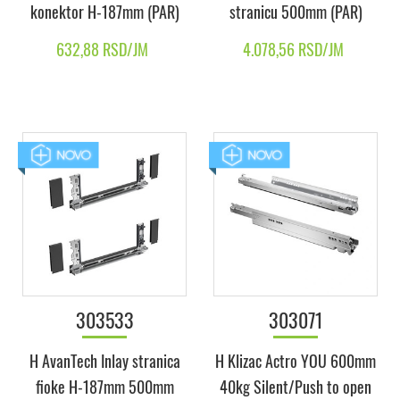
konektor H-187mm (PAR)
stranicu 500mm (PAR)
632,88 RSD/JM
4.078,56 RSD/JM
303533
303071
H AvanTech Inlay stranica
H Klizac Actro YOU 600mm
fioke H-187mm 500mm
40kg Silent/Push to open