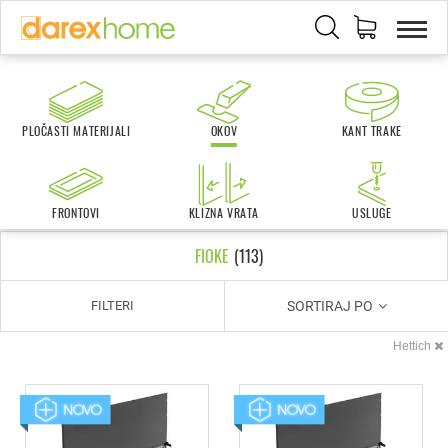
PLOČASTI MATERIJALI
OKOV
KANT TRAKE
FRONTOVI
KLIZNA VRATA
USLUGE
FIOKE
(
113
)
SORTIRAJ PO
FILTERI
Hettich