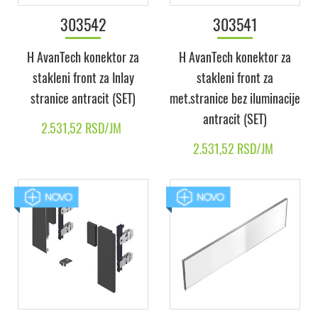
303542
303541
H AvanTech konektor za
H AvanTech konektor za
stakleni front za Inlay
stakleni front za
stranice antracit (SET)
met.stranice bez iluminacije
antracit (SET)
2.531,52 RSD/JM
2.531,52 RSD/JM