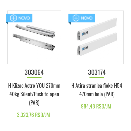
303064
303174
H Klizac Actro YOU 270mm
H Atira stranica fioke H54
40kg Silent/Push to open
470mm bela (PAR)
(PAR)
984,48 RSD/JM
3.023,76 RSD/JM