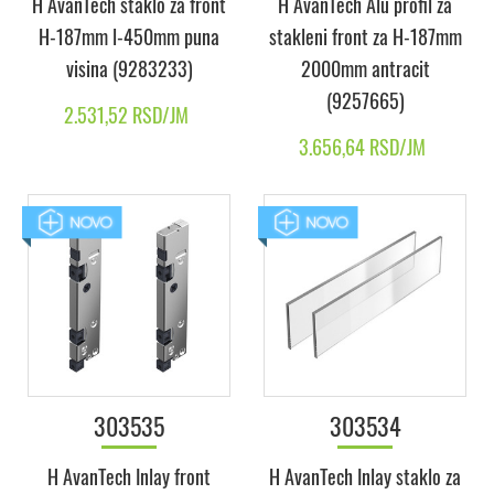
H AvanTech staklo za front
H AvanTech Alu profil za
H-187mm l-450mm puna
stakleni front za H-187mm
visina (9283233)
2000mm antracit
(9257665)
2.531,52 RSD/JM
3.656,64 RSD/JM
303535
303534
H AvanTech Inlay front
H AvanTech Inlay staklo za