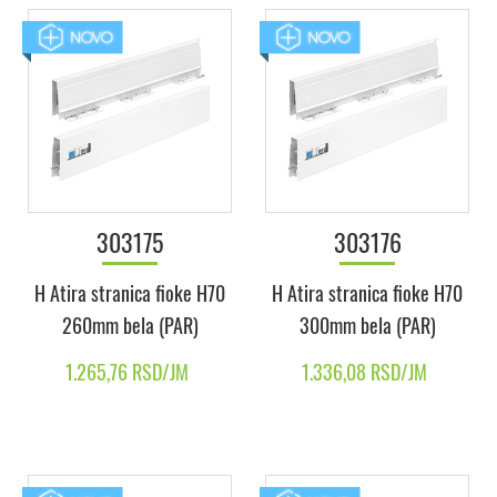
303175
303176
H Atira stranica fioke H70
H Atira stranica fioke H70
260mm bela (PAR)
300mm bela (PAR)
1.265,76 RSD/JM
1.336,08 RSD/JM