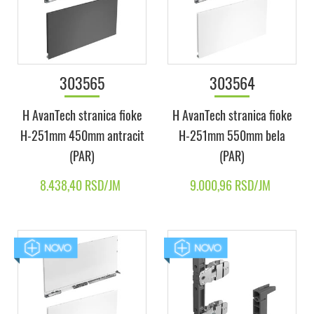
303565
303564
H AvanTech stranica fioke
H AvanTech stranica fioke
H-251mm 450mm antracit
H-251mm 550mm bela
(PAR)
(PAR)
8.438,40 RSD/JM
9.000,96 RSD/JM