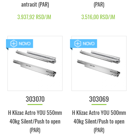
antracit (PAR)
(PAR)
3.937,92 RSD/JM
3.516,00 RSD/JM
303070
303069
H Klizac Actro YOU 550mm
H Klizac Actro YOU 500mm
40kg Silent/Push to open
40kg Silent/Push to open
(PAR)
(PAR)