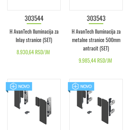
303544
303543
H AvanTech Iluminacija za
H AvanTech Iluminacija za
Inlay stranice (SET)
metalne stranice 500mm
antracit (SET)
8.930,64 RSD/JM
9.985,44 RSD/JM