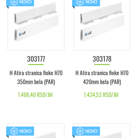
303177
303178
H Atira stranica fioke H70
H Atira stranica fioke H70
350mm bela (PAR)
420mm bela (PAR)
1.406,40 RSD/JM
1.434,53 RSD/JM