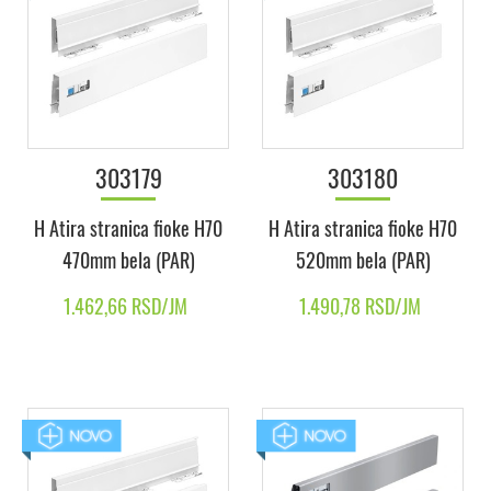
303179
303180
H Atira stranica fioke H70
H Atira stranica fioke H70
470mm bela (PAR)
520mm bela (PAR)
1.462,66 RSD/JM
1.490,78 RSD/JM